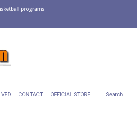
basketball programs
LVED
CONTACT
OFFICIAL STORE
Search