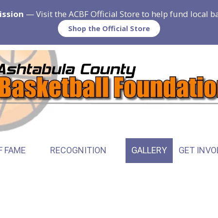
ission
— Visit the ACBF Official Store to help fund local 
Shop the Official Store
F FAME
RECOGNITION
GALLERY
GET INVO