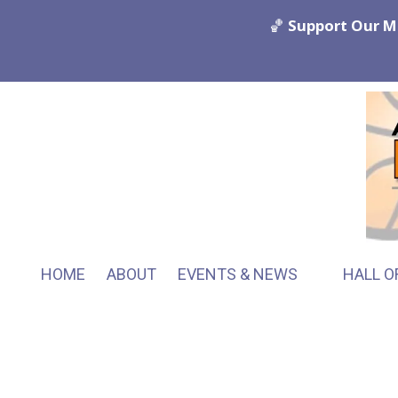
🏀
Support Our M
Skip to content
HOME
ABOUT
EVENTS & NEWS
HALL O