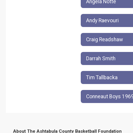
Angela Notte
Andy Raevouri
Craig Readshaw
Darrah Smith
Tim Tallbacka
Conneaut Boys 1969
About The Ashtabula County Basketball Foundation