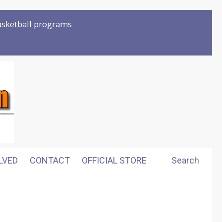
basketball programs
LVED
CONTACT
OFFICIAL STORE
Search