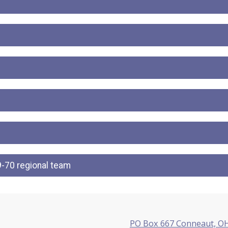
-70 regional team
PO Box 667 Conneaut, O