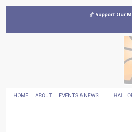
Skip to content
🏀
Support Our M
HOME
ABOUT
EVENTS & NEWS
HALL O