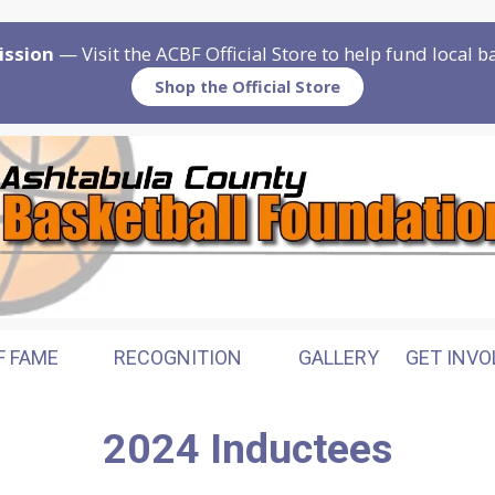
ission
— Visit the ACBF Official Store to help fund local 
Shop the Official Store
F FAME
RECOGNITION
GALLERY
GET INVO
2024 Inductees