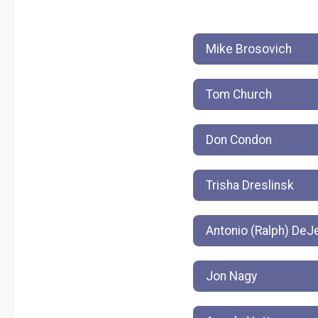
Mike Brosovich
Tom Church
Don Condon
Trisha Dreslinsk
Antonio (Ralph) De
Jon Nagy