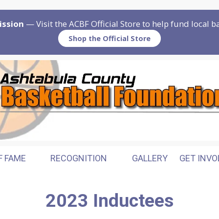
ission
— Visit the ACBF Official Store to help fund local 
Shop the Official Store
F FAME
RECOGNITION
GALLERY
GET INVO
2023 Inductees