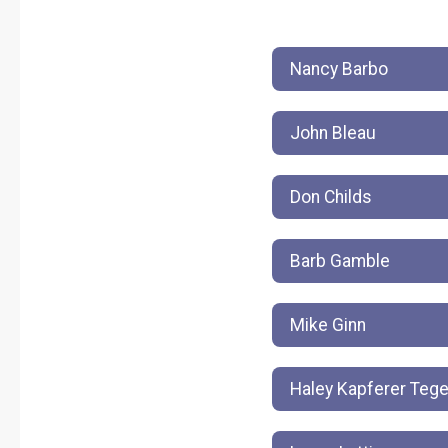
Nancy Barbo
John Bleau
Don Childs
Barb Gamble
Mike Ginn
Haley Kapferer Teg