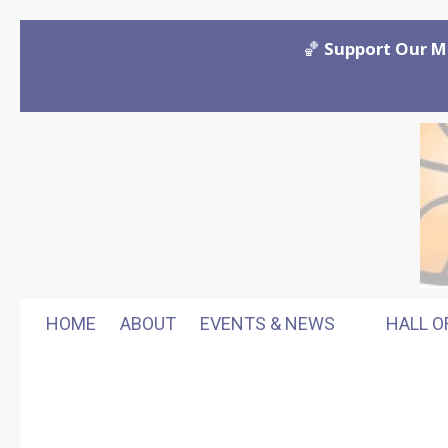
Skip to content
🏀
Support Our M
HOME
ABOUT
EVENTS & NEWS
HALL O