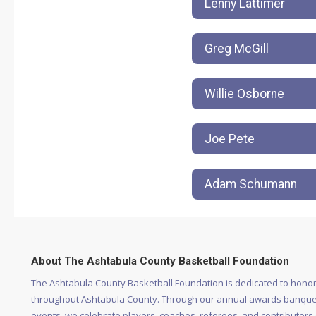
Lenny Lattimer
Greg McGill
Willie Osborne
Joe Pete
Adam Schumann
About The Ashtabula County Basketball Foundation
The Ashtabula County Basketball Foundation is dedicated to honor
throughout Ashtabula County. Through our annual awards banquet
events, we celebrate players, coaches, referees, and contributors of