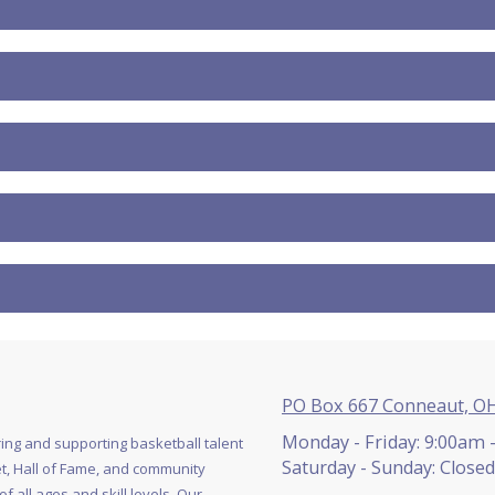
PO Box 667 Conneaut, O
Monday - Friday:
9:00am 
ing and supporting basketball talent
Saturday - Sunday:
Closed
, Hall of Fame, and community
 all ages and skill levels. Our