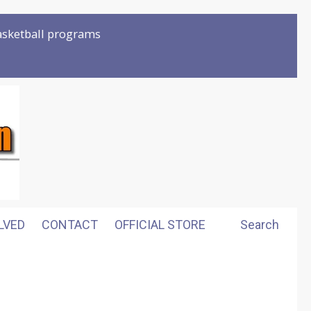
basketball programs
LVED
CONTACT
OFFICIAL STORE
Search