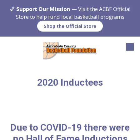
🏀
Support Our Mission
— Visit the ACBF Official
Skip to content
Store to help fund local basketball programs
Shop the Official Store
2020 Inductees
Due to COVID-19 there were
no Hall of Fame Inductions