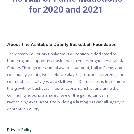
for 2020 and 2021
About The Ashtabula County Basketball Foundation
The Ashtabula County Basketball Foundation is dedicated to
honoring and supporting basketball talent throughout Ashtabula
County. Through our annual awards banquet, Hall of Fame, and
community events, we celebrate players, coaches, referees, and
contributors of all ages and skill levels. Our mission is to promote
the growth of basketball, foster sportsmanship, and unite the
community around a shared love of the game. Join us in
recognizing excellence and building a lasting basketball legacy in
Ashtabula County.
Privacy Policy