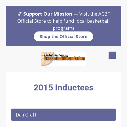
Skip to content
🏀
Support Our Mission
— Visit the ACBF
Official Store to help fund local basketball
programs
Shop the Official Store
2015 Inductees
Dan Craft