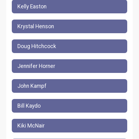
Kelly Easton
Krystal Henson
Doug Hitchcock
Jennifer Horner
John Kampf
Bill Kaydo
Kiki McNair