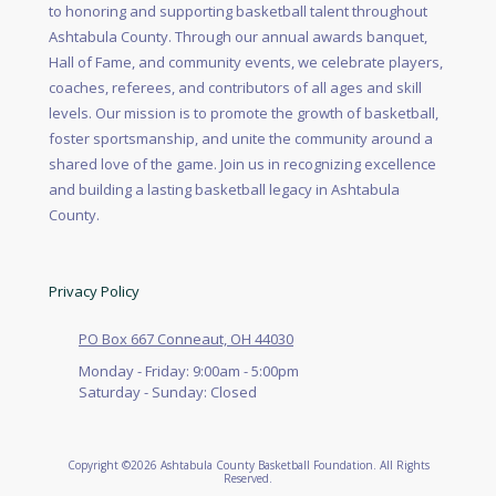
to honoring and supporting basketball talent throughout
Ashtabula County. Through our annual awards banquet,
Hall of Fame, and community events, we celebrate players,
coaches, referees, and contributors of all ages and skill
levels. Our mission is to promote the growth of basketball,
foster sportsmanship, and unite the community around a
shared love of the game. Join us in recognizing excellence
and building a lasting basketball legacy in Ashtabula
County.
Privacy Policy
PO Box 667 Conneaut, OH 44030
Monday - Friday:
9:00am - 5:00pm
Saturday - Sunday:
Closed
Copyright ©2026 Ashtabula County Basketball Foundation. All Rights
Reserved.