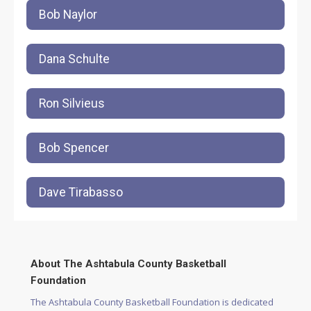
Bob Naylor
Dana Schulte
Ron Silvieus
Bob Spencer
Dave Tirabasso
About The Ashtabula County Basketball
Foundation
The Ashtabula County Basketball Foundation is dedicated